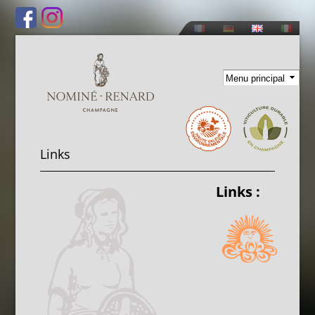
Skip to
main
content
Links
Links :