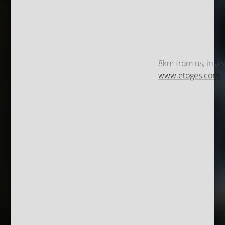
8km from us, in a s
www.etoges.com