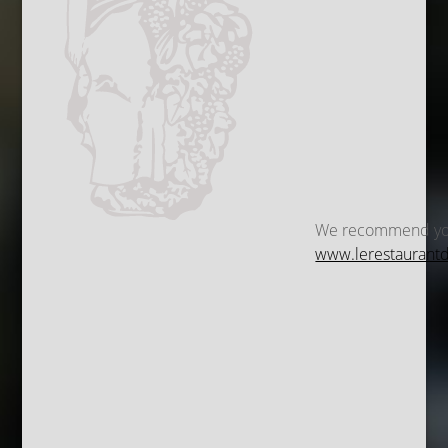
We recommend you a
www.lerestaurantdu