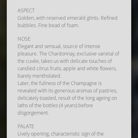
ASPECT
Golden, with reserved emerald glints. Refined
bubbles. Fine bead of foam.
NOSE
Elegant and sensual, source of intense
pleasure. The Chardonnay, exclusive varietal of
the cuvée, takes us with delicate touches of
candied citrus fruits, apple and white flowers,
barely mentholated.
Later, the fullness of the Champagne is
revealed with its generous aromas of pastries,
delicately toasted, result of the long ageing on
laths of the bottles (4 years) before
disgorgement.
PALATE
Lively opening, characteristic sign of the