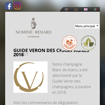
Skip to
main
content
GUIDE VERON DES CHAMPAGNES
2018
24/05/2017
Notre champagne
Blanc de blancs a été
sélectionné par le
Guide Veron des
champagnes, à paraitre
en 2018.
Voici les commentaires de dégustation: