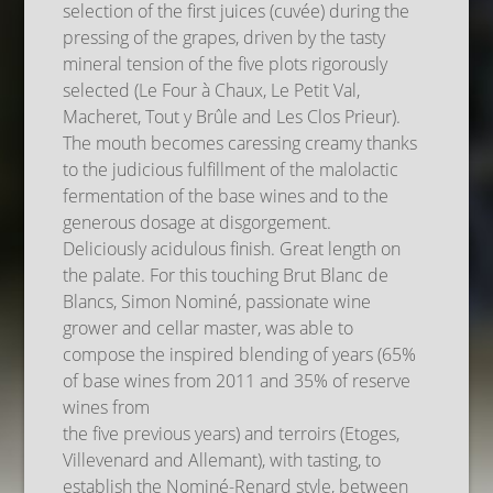
selection of the first juices (cuvée) during the
pressing of the grapes, driven by the tasty
mineral tension of the five plots rigorously
selected (Le Four à Chaux, Le Petit Val,
Macheret, Tout y Brûle and Les Clos Prieur).
The mouth becomes caressing creamy thanks
to the judicious fulfillment of the malolactic
fermentation of the base wines and to the
generous dosage at disgorgement.
Deliciously acidulous finish. Great length on
the palate. For this touching Brut Blanc de
Blancs, Simon Nominé, passionate wine
grower and cellar master, was able to
compose the inspired blending of years (65%
of base wines from 2011 and 35% of reserve
wines from
the five previous years) and terroirs (Etoges,
Villevenard and Allemant), with tasting, to
establish the Nominé-Renard style, between